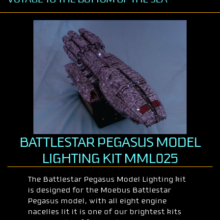
BATTLESTAR PEGASUS MODEL
LIGHTING KIT MML025
The Battlestar Pegasus Model Lighting kit
is designed for the Moebus Battlestar
Pegasus model, with all eight engine
nacelles lit it is one of our brightest kits