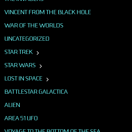
VINCENT FROM THE BLACK HOLE
WAR OF THE WORLDS
UNCATEGORIZED
STAR TREK
STAR WARS
LOST IN SPACE
BATTLESTAR GALACTICA
ALIEN
AREA 51 UFO
VOYAGE TO THE BOTTOM OF THE SEA