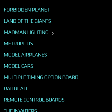
FORBIDDEN PLANET
LAND OF THE GIANTS
MADMAN LIGHTING
METROPOLIS
MODEL AIRPLANES
MODEL CARS
MULTIPLE TIMING OPTION BOARD
RAILROAD
REMOTE CONTROL BOARDS
THE INVADERS