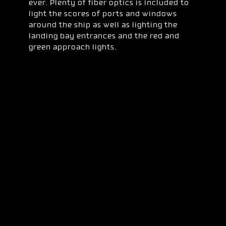
ever. Plenty of fiber optics is included to
light the scores of ports and windows
around the ship as well as lighting the
landing bay entrances and the red and
green approach lights.