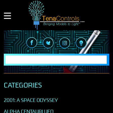
CATEGORIES
2001: A SPACE ODYSSEY
ALPHA CENTAURI UFO