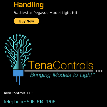
Handling
Battlestar Pegasus Model Light Kit
Tena Controls, LLC.
Telephone:
508-614-9706