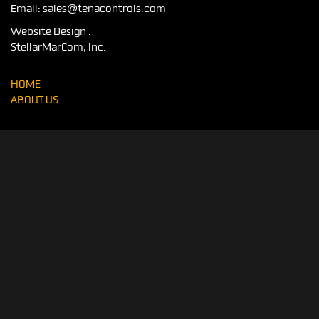
Email:
sales@tenacontrols.com
Website Design :
StellarMarCom, Inc.
HOME
ABOUT US