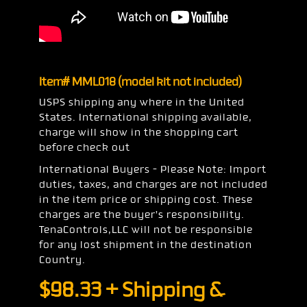
Item# MML018 (model kit not included)
USPS shipping any where in the United
States. International shipping available,
charge will show in the shopping cart
before check out
International Buyers – Please Note: Import
duties, taxes, and charges are not included
in the item price or shipping cost. These
charges are the buyer’s responsibility.
TenaControls,LLC will not be responsible
for any lost shipment in the destination
Country.
$
98.33
+ Shipping &