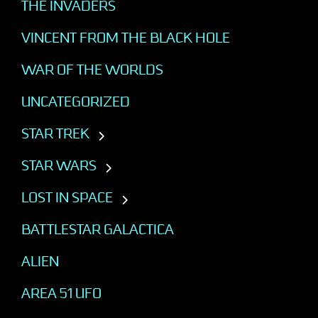
THE INVADERS
VINCENT FROM THE BLACK HOLE
WAR OF THE WORLDS
UNCATEGORIZED
STAR TREK
STAR WARS
LOST IN SPACE
BATTLESTAR GALACTICA
ALIEN
AREA 51 UFO