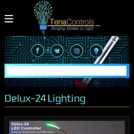
Delux-24 Lighting