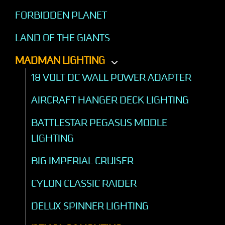
FORBIDDEN PLANET
LAND OF THE GIANTS
MADMAN LIGHTING
18 VOLT DC WALL POWER ADAPTER
AIRCRAFT HANGER DECK LIGHTING
BATTLESTAR PEGASUS MODLE
LIGHTING
BIG IMPERIAL CRUISER
CYLON CLASSIC RAIDER
DELUX SPINNER LIGHTING