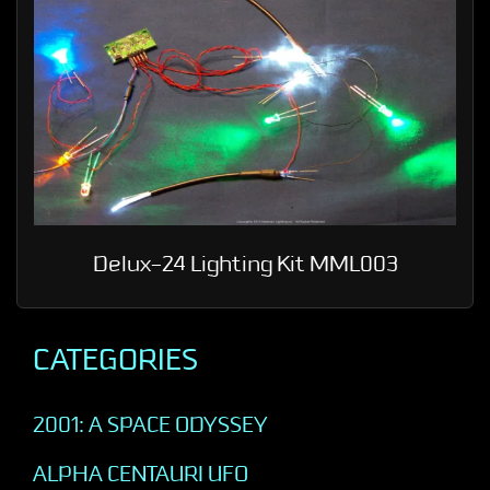
Delux-24 Lighting Kit MML003
CATEGORIES
2001: A SPACE ODYSSEY
ALPHA CENTAURI UFO