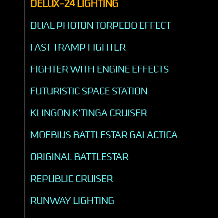
DELUX-24 LIGHTING
DUAL PHOTON TORPEDO EFFECT
FAST TRAMP FIGHTER
FIGHTER WITH ENGINE EFFECTS
FUTURISTIC SPACE STATION
KLINGON K’TINGA CRUISER
MOEBIUS BATTLESTAR GALACTICA
ORIGINAL BATTLESTAR
REPUBLIC CRUISER
RUNWAY LIGHTING