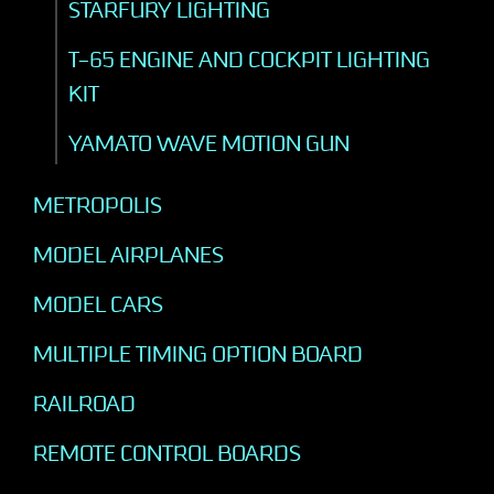
STARFURY LIGHTING
T-65 ENGINE AND COCKPIT LIGHTING
KIT
YAMATO WAVE MOTION GUN
METROPOLIS
MODEL AIRPLANES
MODEL CARS
MULTIPLE TIMING OPTION BOARD
RAILROAD
REMOTE CONTROL BOARDS