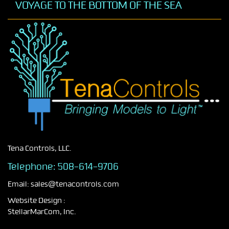
VOYAGE TO THE BOTTOM OF THE SEA
Tena Controls, LLC.
Telephone:
508-614-9706
Email:
sales@tenacontrols.com
Website Design :
StellarMarCom, Inc.