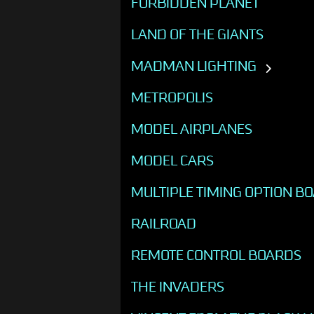
FORBIDDEN PLANET
LAND OF THE GIANTS
MADMAN LIGHTING
METROPOLIS
MODEL AIRPLANES
MODEL CARS
MULTIPLE TIMING OPTION B
RAILROAD
REMOTE CONTROL BOARDS
THE INVADERS