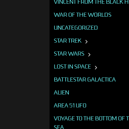
VINCENT FROM THE BLACK 
WAR OF THE WORLDS
UNCATEGORIZED
STAR TREK
STAR WARS
LOST IN SPACE
BATTLESTAR GALACTICA
ALIEN
AREA 51 UFO
VOYAGE TO THE BOTTOM OF 
SEA