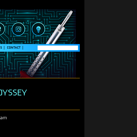
GS
CONTACT
ODYSSEY
ram