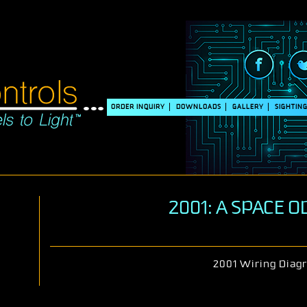
ORDER INQUIRY
DOWNLOADS
GALLERY
SIGHTIN
2001: A SPACE 
2001 Wiring Diag