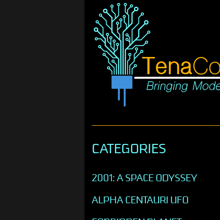
CATEGORIES
2001: A SPACE ODYSSEY
ALPHA CENTAURI UFO